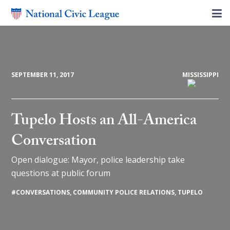
SEPTEMBER 11, 2017
MISSISSIPPI
Tupelo Hosts an All-America
Conversation
Open dialogue: Mayor, police leadership take
questions at public forum
#
CONVERSATIONS
,
COMMUNITY POLICE RELATIONS
,
TUPELO