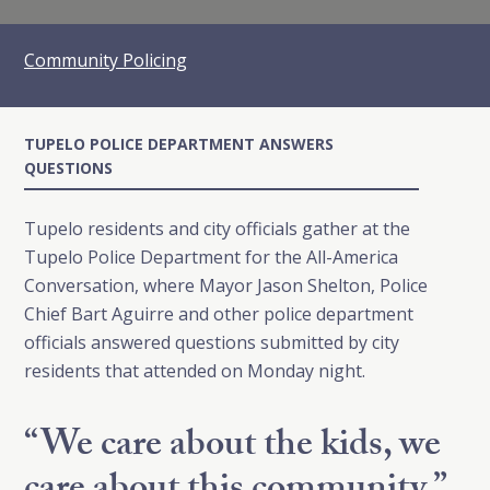
Community Policing
TUPELO POLICE DEPARTMENT ANSWERS
QUESTIONS
Tupelo residents and city officials gather at the
Tupelo Police Department for the All-America
Conversation, where Mayor Jason Shelton, Police
Chief Bart Aguirre and other police department
officials answered questions submitted by city
residents that attended on Monday night.
“We care about the kids, we