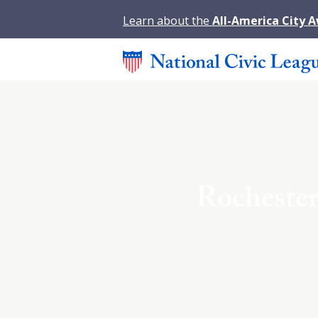
Learn about the
All-America City 
Rocheste