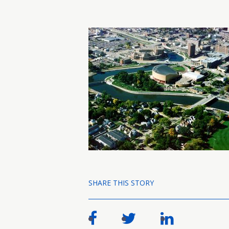
SHARE THIS STORY