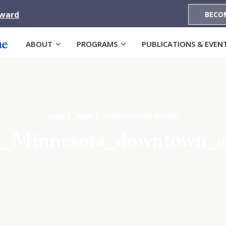
Award
BECO
ABOUT
PROGRAMS
PUBLICATIONS & EVEN
JUNE 5, 2026 | CHRISTOPHER BOOSE
r_Minnesota_downtown_ae