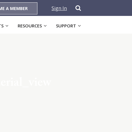
Sign In
ME A MEMBER
TS
RESOURCES
SUPPORT
rial_view