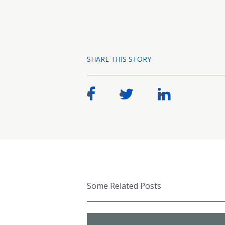
SHARE THIS STORY
Some Related Posts