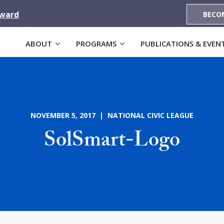
Award
BECO
ABOUT
PROGRAMS
PUBLICATIONS & EVEN
NOVEMBER 5, 2017 | NATIONAL CIVIC LEAGUE
SolSmart-Logo