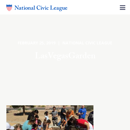
FEBRUARY 25, 2019 | NATIONAL CIVIC LEAGUE
LasVegasGarden