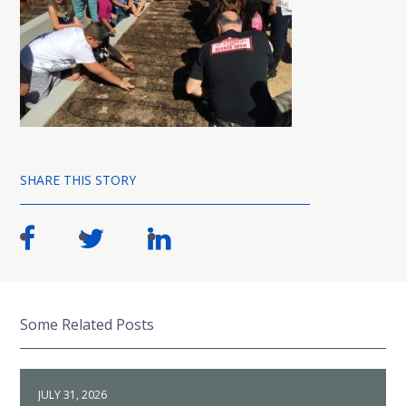
SHARE THIS STORY
Some Related Posts
JULY 31, 2026