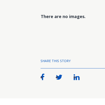
There are no images.
SHARE THIS STORY