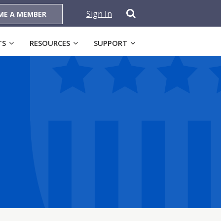
Sign In
ME A MEMBER
TS
RESOURCES
SUPPORT