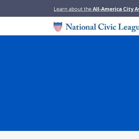
Learn about the
All-America City 