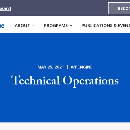
Award
BECO
ABOUT
PROGRAMS
PUBLICATIONS & EVEN
MAY 25, 2021 | WPENGINE
Technical Operations