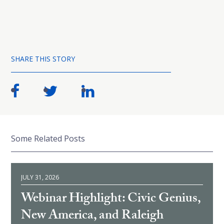
SHARE THIS STORY
Some Related Posts
JULY 31, 2026
Webinar Highlight: Civic Genius,
New America, and Raleigh