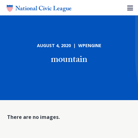
AUGUST 4, 2020 | WPENGINE
mountain
There are no images.