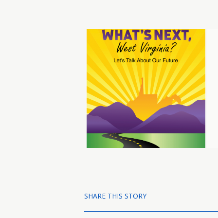
SHARE THIS STORY