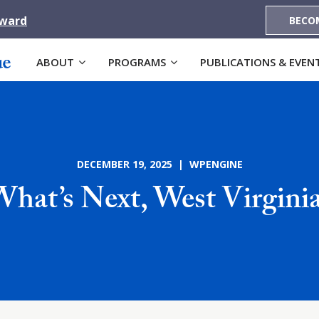
Award
BECO
ABOUT
PROGRAMS
PUBLICATIONS & EVEN
DECEMBER 19, 2025 | WPENGINE
hat’s Next, West Virgini