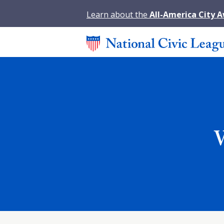
Learn about the
All-America City 
W