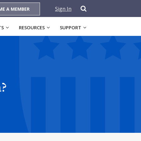
Sign In
ME A MEMBER
TS
RESOURCES
SUPPORT
a?