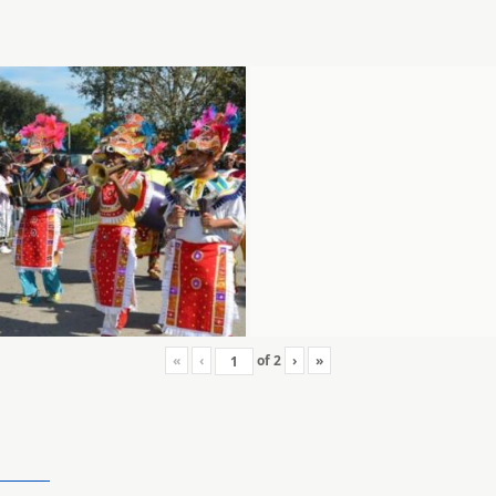
«
‹
of
2
›
»