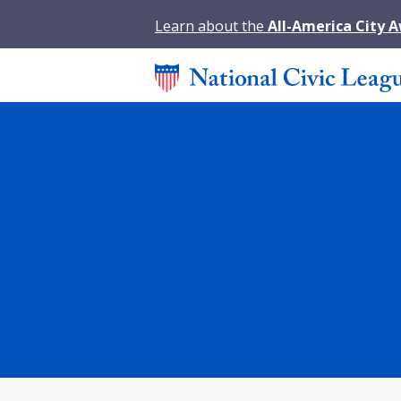
Learn about the
All-America City 