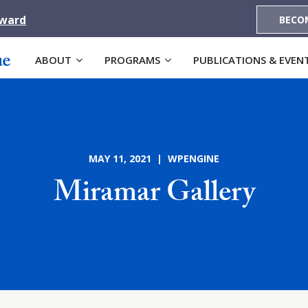
Award
BECO
ABOUT
PROGRAMS
PUBLICATIONS & EVEN
MAY 11, 2021 | WPENGINE
Miramar Gallery