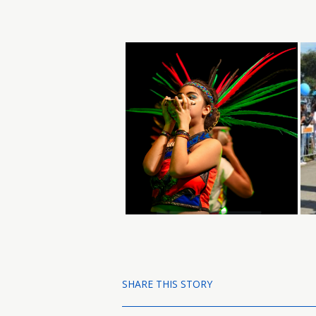
SHARE THIS STORY