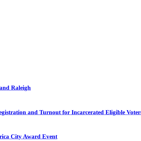
 and Raleigh
gistration and Turnout for Incarcerated Eligible Voter
erica City Award Event