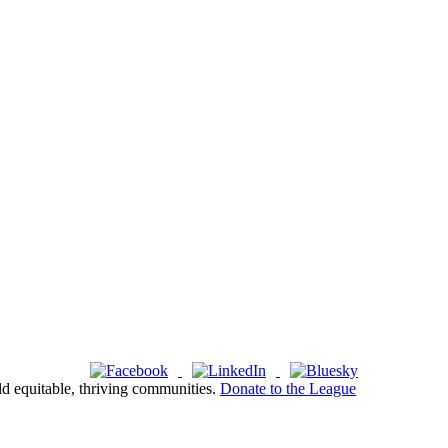
ld equitable, thriving communities.
Donate to the League