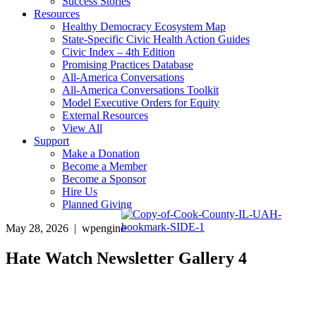
Success Stories
Resources
Healthy Democracy Ecosystem Map
State-Specific Civic Health Action Guides
Civic Index – 4th Edition
Promising Practices Database
All-America Conversations
All-America Conversations Toolkit
Model Executive Orders for Equity
External Resources
View All
Support
Make a Donation
Become a Member
Become a Sponsor
Hire Us
Planned Giving
May 28, 2026 | wpengine
Hate Watch Newsletter Gallery 4