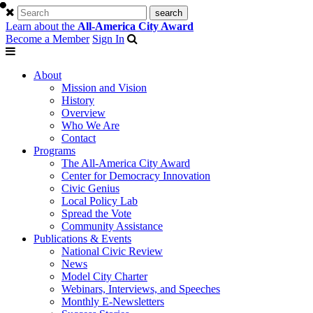
Learn about the
All-America City Award
Become a Member
Sign In
About
Mission and Vision
History
Overview
Who We Are
Contact
Programs
The All-America City Award
Center for Democracy Innovation
Civic Genius
Local Policy Lab
Spread the Vote
Community Assistance
Publications & Events
National Civic Review
News
Model City Charter
Webinars, Interviews, and Speeches
Monthly E-Newsletters