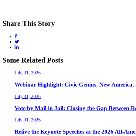
Share This Story
Some Related Posts
July 31, 2026
Webinar Highlight: Civic Genius, New America,
July 31, 2026
Vote by Mail in Jail: Closing the Gap Between Re
July 31, 2026
Relive the Keynote Speeches at the 2026 All-Am