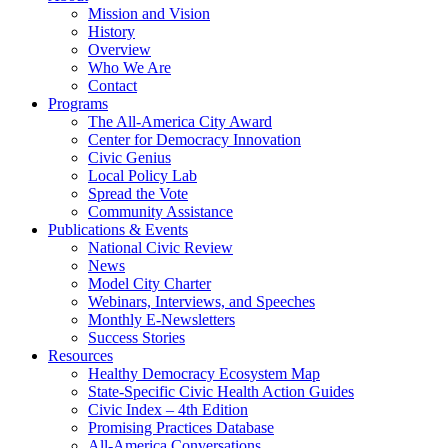
Mission and Vision
History
Overview
Who We Are
Contact
Programs
The All-America City Award
Center for Democracy Innovation
Civic Genius
Local Policy Lab
Spread the Vote
Community Assistance
Publications & Events
National Civic Review
News
Model City Charter
Webinars, Interviews, and Speeches
Monthly E-Newsletters
Success Stories
Resources
Healthy Democracy Ecosystem Map
State-Specific Civic Health Action Guides
Civic Index – 4th Edition
Promising Practices Database
All-America Conversations