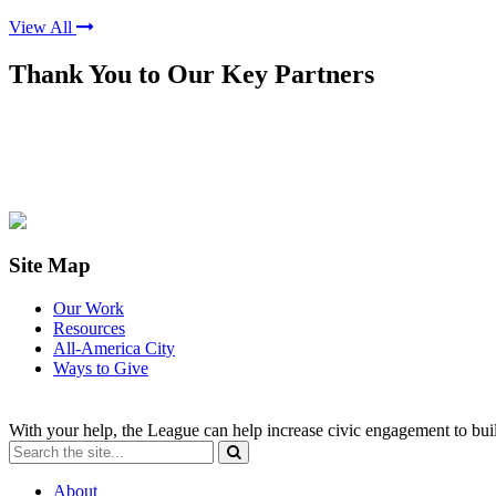
View All
Thank You to Our Key Partners
Site Map
Our Work
Resources
All-America City
Ways to Give
With your help, the League can help increase civic engagement to bui
About