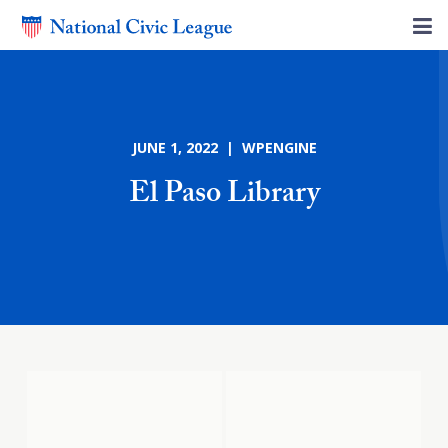
JUNE 1, 2022 | WPENGINE
El Paso Library