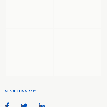
SHARE THIS STORY