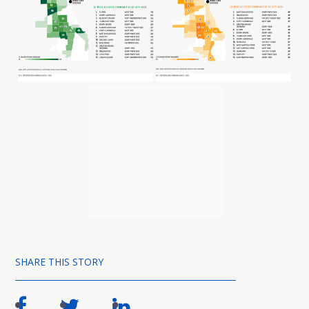
SHARE THIS STORY