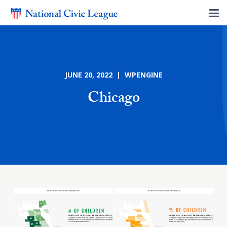
JUNE 20, 2022 | WPENGINE
Chicago