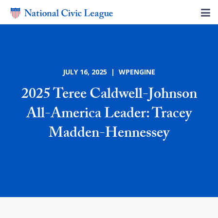
JULY 16, 2025 | WPENGINE
2025 Teree Caldwell-Johnson
All-America Leader: Tracey
Madden-Hennessey