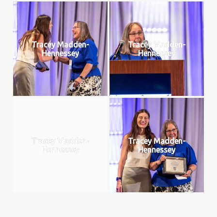
Tracey Madden-
Tracey Madden-
Hennessey
Hennessey
Tracey Madden-
Tracey Madden-
Hennessey
Hennessey