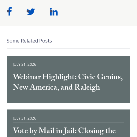
Some Related Posts
JULY 31, 2026
Webinar Highlight: Civic Genius,
New America, and Raleigh
JULY 31, 2026
Vote by Mail in Jail: Closing the