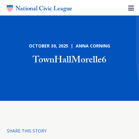
OCTOBER 30, 2025 | ANNA CORNING
TownHallMorelle6
SHARE THIS STORY