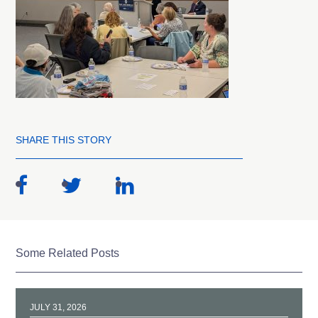
SHARE THIS STORY
Some Related Posts
JULY 31, 2026