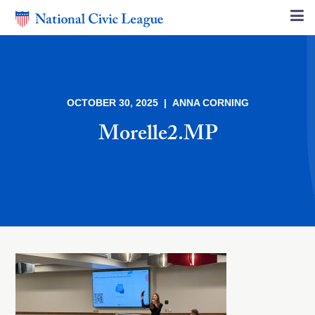
OCTOBER 30, 2025 | ANNA CORNING
Morelle2.MP