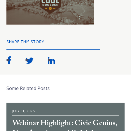
SHARE THIS STORY
Some Related Posts
JULY 31, 2026
Webinar Highlight: Civic Genius,