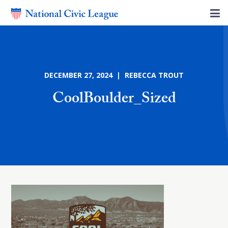
DECEMBER 27, 2024 | REBECCA TROUT
CoolBoulder_Sized