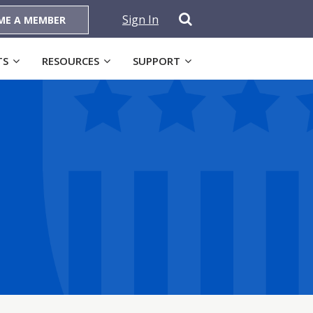
Sign In
ME A MEMBER
TS
RESOURCES
SUPPORT