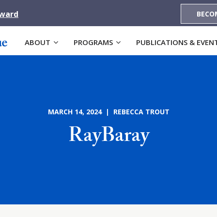
Award
BECO
ABOUT
PROGRAMS
PUBLICATIONS & EVEN
MARCH 14, 2024 | REBECCA TROUT
RayBaray