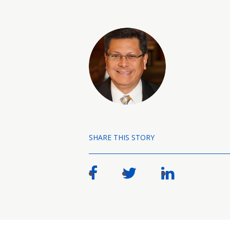
SHARE THIS STORY