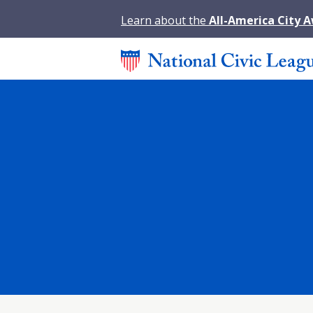
Learn about the
All-America City 