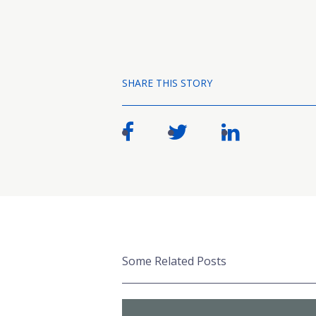
SHARE THIS STORY
Some Related Posts