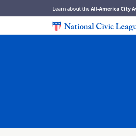
Learn about the
All-America City 