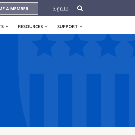
Sign In
ME A MEMBER
TS
RESOURCES
SUPPORT