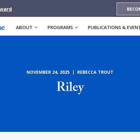
Award
BECO
ABOUT
PROGRAMS
PUBLICATIONS & EVEN
NOVEMBER 24, 2025 | REBECCA TROUT
Riley