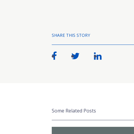
SHARE THIS STORY
Some Related Posts