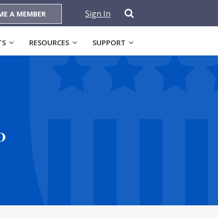
Sign In
ME A MEMBER
TS
RESOURCES
SUPPORT
o