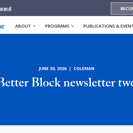
Award
BECO
ABOUT
PROGRAMS
PUBLICATIONS & EVEN
JUNE 30, 2026 | COLEMAN
Better Block newsletter tw