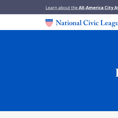
Learn about the
All-America City 