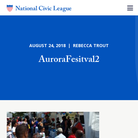
AUGUST 24, 2018 | REBECCA TROUT
AuroraFesitval2