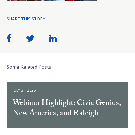
SHARE THIS STORY
Some Related Posts
JULY 31, 2026
Webinar Highlight: Civic Genius,
New America, and Raleigh