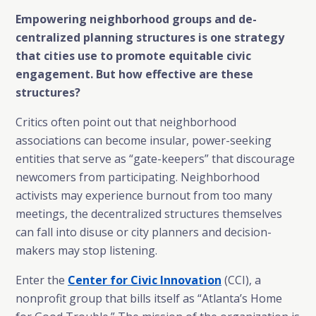
Empowering neighborhood groups and de-
centralized planning structures is one strategy
that cities use to promote equitable civic
engagement. But how effective are these
structures?
Critics often point out that neighborhood
associations can become insular, power-seeking
entities that serve as “gate-keepers” that discourage
newcomers from participating. Neighborhood
activists may experience burnout from too many
meetings, the decentralized structures themselves
can fall into disuse or city planners and decision-
makers may stop listening.
Enter the
Center for Civic Innovation
(CCI), a
nonprofit group that bills itself as “Atlanta’s Home