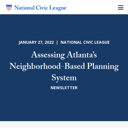
JANUARY 27, 2022 | NATIONAL CIVIC LEAGUE
Assessing Atlanta’s
Neighborhood-Based Planning
System
NEWSLETTER