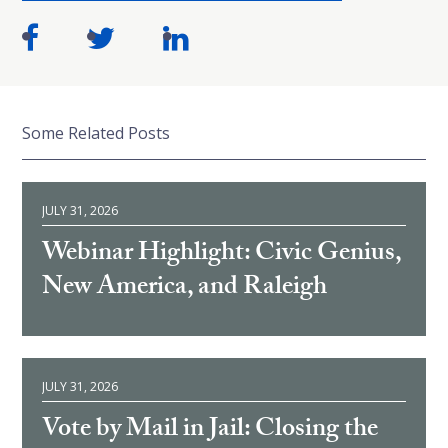
Some Related Posts
JULY 31, 2026
Webinar Highlight: Civic Genius,
New America, and Raleigh
JULY 31, 2026
Vote by Mail in Jail: Closing the