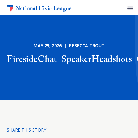
MAY 29, 2026 | REBECCA TROUT
FiresideChat_SpeakerHeadshots
SHARE THIS STORY