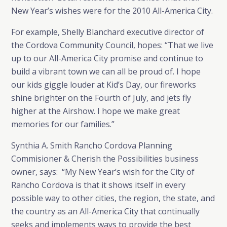
New Year’s wishes were for the 2010 All-America City.
For example, Shelly Blanchard executive director of
the Cordova Community Council, hopes: “That we live
up to our All-America City promise and continue to
build a vibrant town we can all be proud of. I hope
our kids giggle louder at Kid’s Day, our fireworks
shine brighter on the Fourth of July, and jets fly
higher at the Airshow. I hope we make great
memories for our families.”
Synthia A. Smith Rancho Cordova Planning
Commisioner & Cherish the Possibilities business
owner, says: “My New Year’s wish for the City of
Rancho Cordova is that it shows itself in every
possible way to other cities, the region, the state, and
the country as an All-America City that continually
seeks and implements ways to provide the best