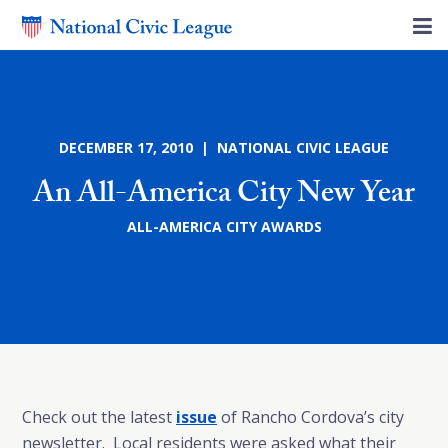
DECEMBER 17, 2010 | NATIONAL CIVIC LEAGUE
An All-America City New Year
ALL-AMERICA CITY AWARDS
Check out the latest
issue
of Rancho Cordova’s city
newsletter. Local residents were asked what their