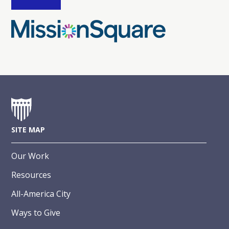
SITE MAP
Our Work
Resources
All-America City
Ways to Give