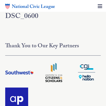
DSC_0600
Thank You to Our Key Partners