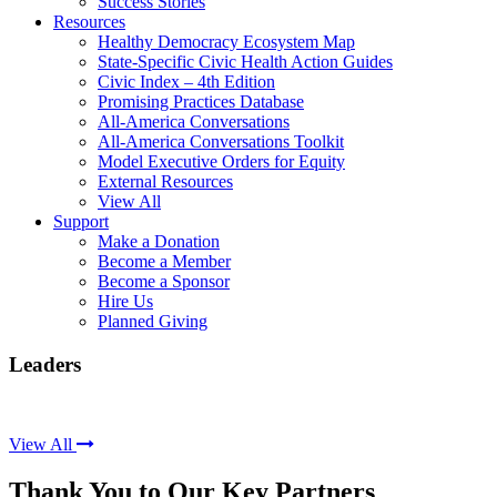
Success Stories
Resources
Healthy Democracy Ecosystem Map
State-Specific Civic Health Action Guides
Civic Index – 4th Edition
Promising Practices Database
All-America Conversations
All-America Conversations Toolkit
Model Executive Orders for Equity
External Resources
View All
Support
Make a Donation
Become a Member
Become a Sponsor
Hire Us
Planned Giving
Leaders
View All
Thank You to Our Key Partners