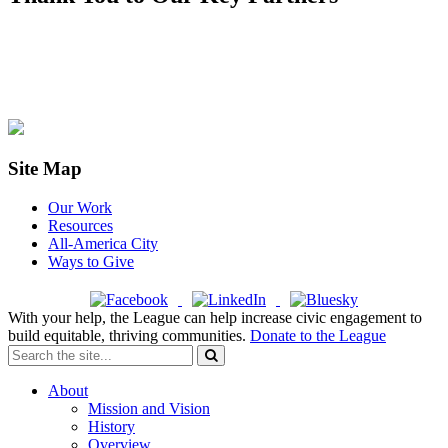
Site Map
Our Work
Resources
All-America City
Ways to Give
With your help, the League can help increase civic engagement to
build equitable, thriving communities.
Donate to the League
About
Mission and Vision
History
Overview