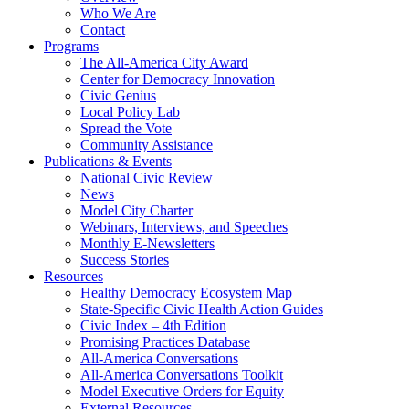
Who We Are
Contact
Programs
The All-America City Award
Center for Democracy Innovation
Civic Genius
Local Policy Lab
Spread the Vote
Community Assistance
Publications & Events
National Civic Review
News
Model City Charter
Webinars, Interviews, and Speeches
Monthly E-Newsletters
Success Stories
Resources
Healthy Democracy Ecosystem Map
State-Specific Civic Health Action Guides
Civic Index – 4th Edition
Promising Practices Database
All-America Conversations
All-America Conversations Toolkit
Model Executive Orders for Equity
External Resources