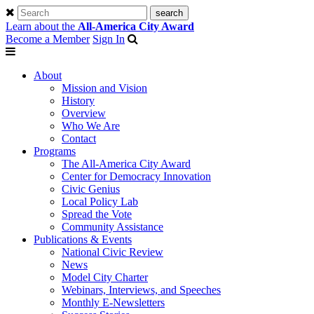
Learn about the
All-America City Award
Become a Member
Sign In
About
Mission and Vision
History
Overview
Who We Are
Contact
Programs
The All-America City Award
Center for Democracy Innovation
Civic Genius
Local Policy Lab
Spread the Vote
Community Assistance
Publications & Events
National Civic Review
News
Model City Charter
Webinars, Interviews, and Speeches
Monthly E-Newsletters