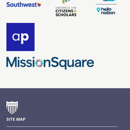
SITE MAP