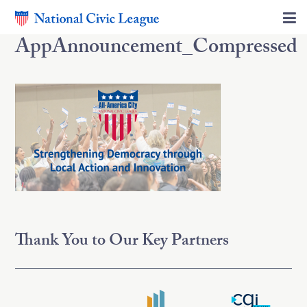
AppAnnouncement_Compressed
Thank You to Our Key Partners