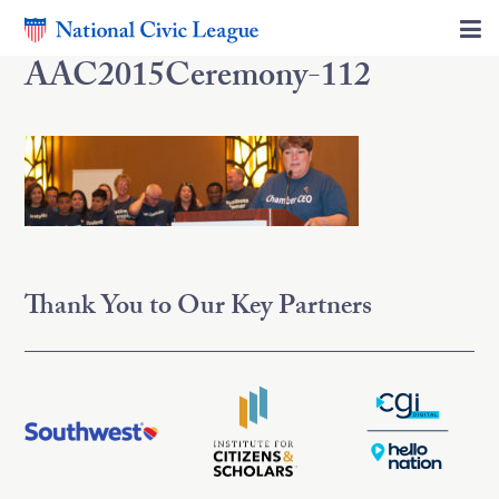
AAC2015Ceremony-112
Thank You to Our Key Partners