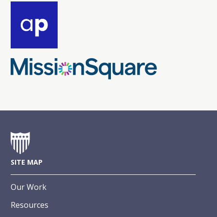
SITE MAP
Our Work
Resources