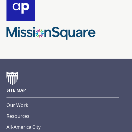
SITE MAP
Our Work
Resources
All-America City