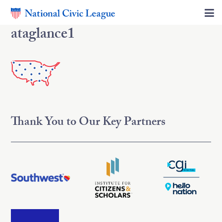
ataglance1
Thank You to Our Key Partners