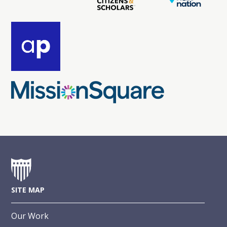
SITE MAP
Our Work