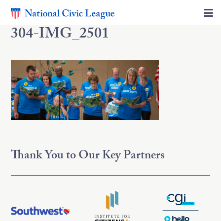
304-IMG_2501
Thank You to Our Key Partners