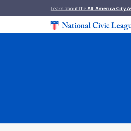
Learn about the
All-America City 