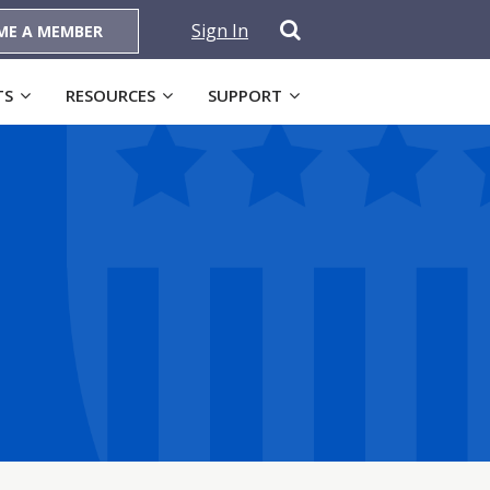
Sign In
ME A MEMBER
TS
RESOURCES
SUPPORT