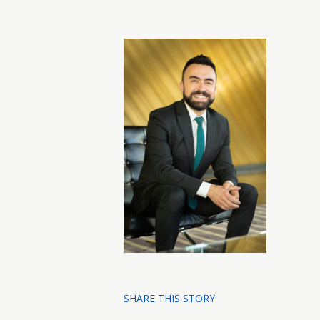
SHARE THIS STORY