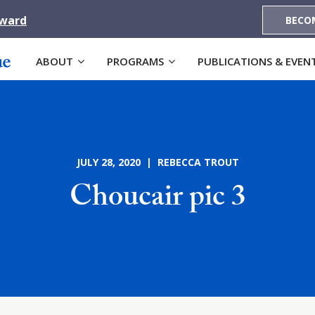
Award
BECO
ABOUT
PROGRAMS
PUBLICATIONS & EVEN
JULY 28, 2020 | REBECCA TROUT
Choucair pic 3