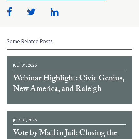
Some Related Posts
JULY 31, 2026
Webinar Highlight: Civic Genius,
New America, and Raleigh
JULY 31, 2026
Vote by Mail in Jail: Closing the