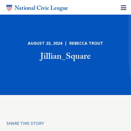
AUGUST 23, 2024 | REBECCA TROUT
Jillian_Square
SHARE THIS STORY