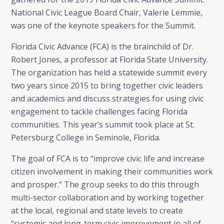
National Civic League Board Chair, Valerie Lemmie,
was one of the keynote speakers for the Summit.
Florida Civic Advance (FCA) is the brainchild of Dr.
Robert Jones, a professor at Florida State University.
The organization has held a statewide summit every
two years since 2015 to bring together civic leaders
and academics and discuss strategies for using civic
engagement to tackle challenges facing Florida
communities. This year’s summit took place at St.
Petersburg College in Seminole, Florida.
The goal of FCA is to “improve civic life and increase
citizen involvement in making their communities work
and prosper.” The group seeks to do this through
multi-sector collaboration and by working together
at the local, regional and state levels to create
“systemic and long-term civic improvement in all of