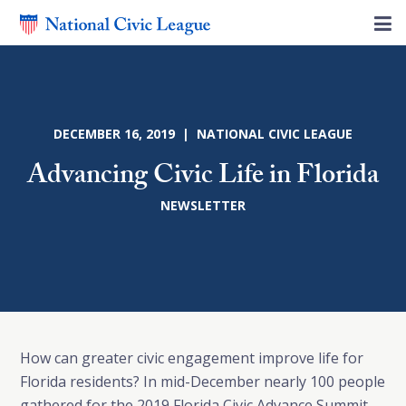
DECEMBER 16, 2019 | NATIONAL CIVIC LEAGUE
Advancing Civic Life in Florida
NEWSLETTER
How can greater civic engagement improve life for
Florida residents? In mid-December nearly 100 people
gathered for the 2019 Florida Civic Advance Summit.