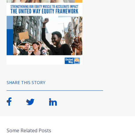
SHARE THIS STORY
Some Related Posts