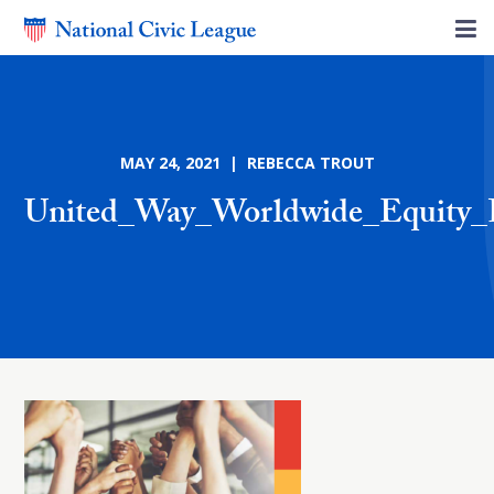
MAY 24, 2021 | REBECCA TROUT
United_Way_Worldwide_Equity_