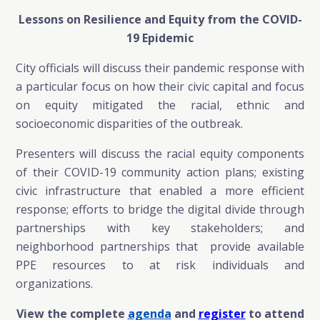
Lessons on Resilience and Equity from
the COVID-
19 Epidemic
City officials will discuss their pandemic response with
a particular focus on how their civic capital and focus
on equity mitigated the racial, ethnic and
socioeconomic disparities of the outbreak.
Presenters will discuss the racial equity components
of their COVID-19 community action plans; existing
civic infrastructure that enabled a more efficient
response; efforts to bridge the digital divide through
partnerships with key stakeholders; and
neighborhood partnerships that provide available
PPE resources to at risk individuals and
organizations.
View the complete
agenda
and
register
to attend