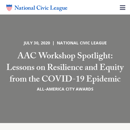
JULY 30, 2020 | NATIONAL CIVIC LEAGUE
AAC Workshop Spotlight:
Lessons on Resilience and Equity
from the COVID-19 Epidemic
ALL-AMERICA CITY AWARDS