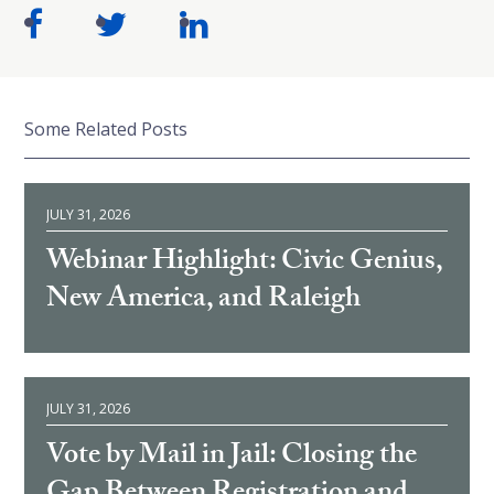
Some Related Posts
JULY 31, 2026
Webinar Highlight: Civic Genius,
New America, and Raleigh
JULY 31, 2026
Vote by Mail in Jail: Closing the