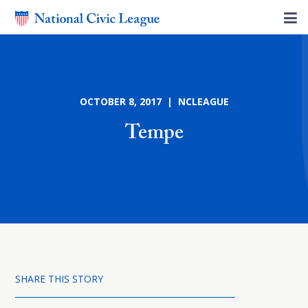
OCTOBER 8, 2017 | NCLEAGUE
Tempe
SHARE THIS STORY