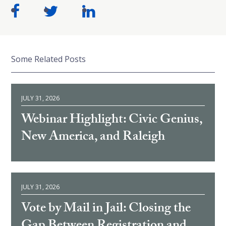
Some Related Posts
JULY 31, 2026
Webinar Highlight: Civic Genius,
New America, and Raleigh
JULY 31, 2026
Vote by Mail in Jail: Closing the