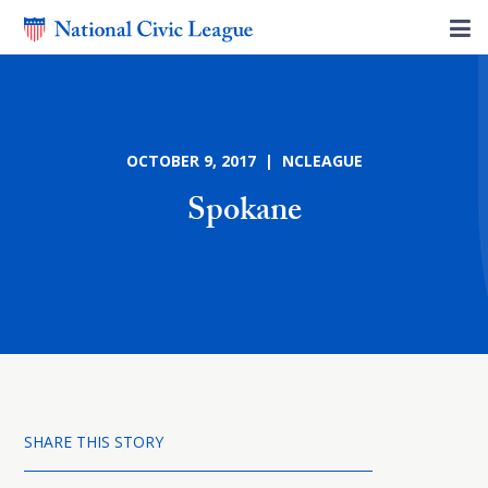
OCTOBER 9, 2017 | NCLEAGUE
Spokane
SHARE THIS STORY