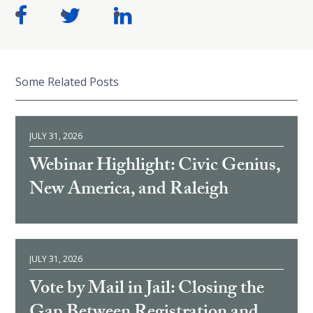
Some Related Posts
JULY 31, 2026
Webinar Highlight: Civic Genius,
New America, and Raleigh
JULY 31, 2026
Vote by Mail in Jail: Closing the