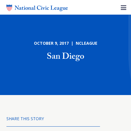
OCTOBER 9, 2017 | NCLEAGUE
San Diego
SHARE THIS STORY