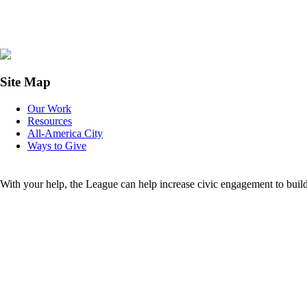
Site Map
Our Work
Resources
All-America City
Ways to Give
With your help, the League can help increase civic engagement to buil