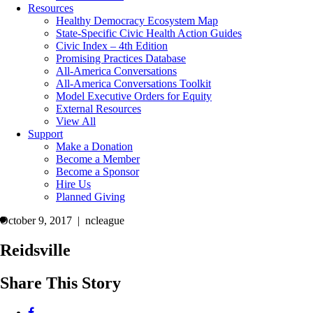
Resources
Healthy Democracy Ecosystem Map
State-Specific Civic Health Action Guides
Civic Index – 4th Edition
Promising Practices Database
All-America Conversations
All-America Conversations Toolkit
Model Executive Orders for Equity
External Resources
View All
Support
Make a Donation
Become a Member
Become a Sponsor
Hire Us
Planned Giving
October 9, 2017 | ncleague
Reidsville
Share This Story