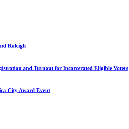
and Raleigh
istration and Turnout for Incarcerated Eligible Voters
rica City Award Event