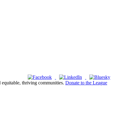
d equitable, thriving communities.
Donate to the League