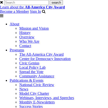
Learn about the
All-America City Award
Become a Member
Sign In
About
Mission and Vision
History
Overview
Who We Are
Contact
Programs
The All-America City Award
Center for Democracy Innovation
Civic Genius
Local Policy Lab
Spread the Vote
Community Assistance
Publications & Events
National Civic Review
News
Model City Charter
Webinars, Interviews, and Speeches
Monthly E-Newsletters
Success Stories