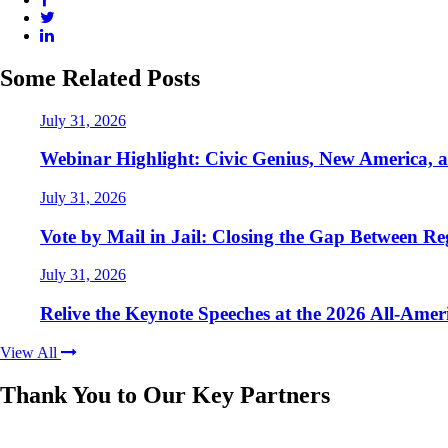
Some Related Posts
July 31, 2026
Webinar Highlight: Civic Genius, New America, 
July 31, 2026
Vote by Mail in Jail: Closing the Gap Between Reg
July 31, 2026
Relive the Keynote Speeches at the 2026 All-Ame
View All
Thank You to Our Key Partners