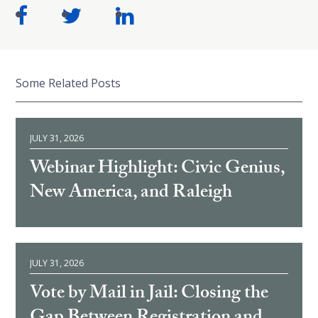
Some Related Posts
JULY 31, 2026
Webinar Highlight: Civic Genius,
New America, and Raleigh
JULY 31, 2026
Vote by Mail in Jail: Closing the