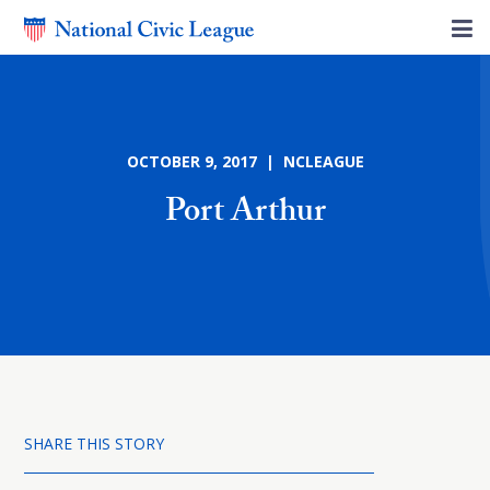
OCTOBER 9, 2017 | NCLEAGUE
Port Arthur
SHARE THIS STORY