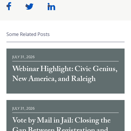
Some Related Posts
JULY 31, 2026
Webinar Highlight: Civic Genius,
New America, and Raleigh
JULY 31, 2026
Vote by Mail in Jail: Closing the