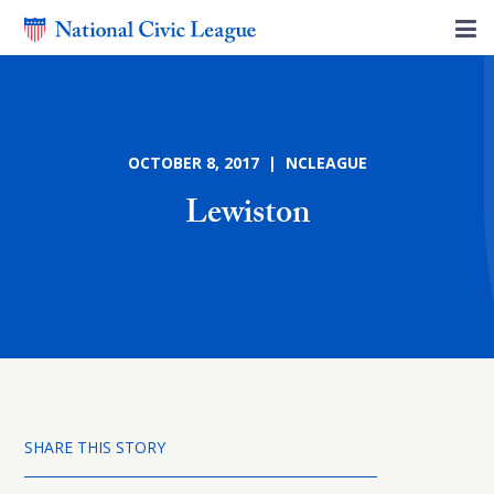
OCTOBER 8, 2017 | NCLEAGUE
Lewiston
SHARE THIS STORY