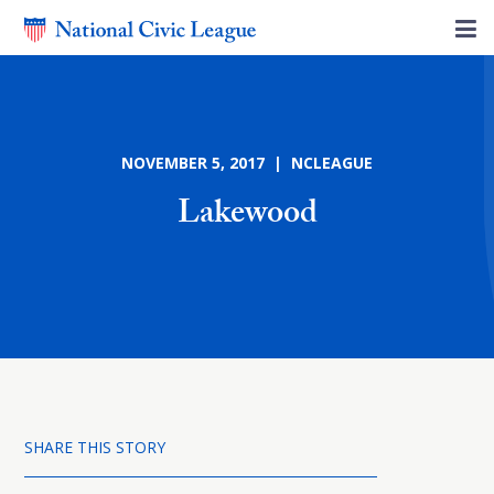
NOVEMBER 5, 2017 | NCLEAGUE
Lakewood
SHARE THIS STORY