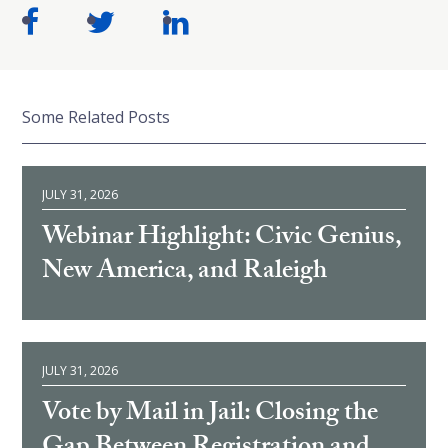
Some Related Posts
JULY 31, 2026
Webinar Highlight: Civic Genius,
New America, and Raleigh
JULY 31, 2026
Vote by Mail in Jail: Closing the