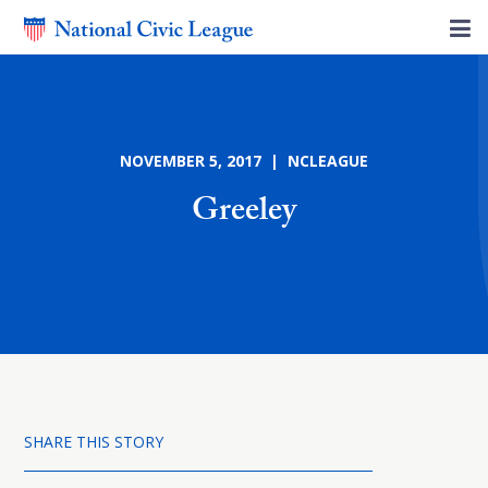
NOVEMBER 5, 2017 | NCLEAGUE
Greeley
SHARE THIS STORY