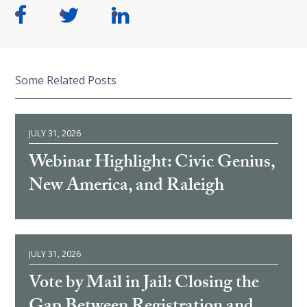
Some Related Posts
JULY 31, 2026
Webinar Highlight: Civic Genius,
New America, and Raleigh
JULY 31, 2026
Vote by Mail in Jail: Closing the