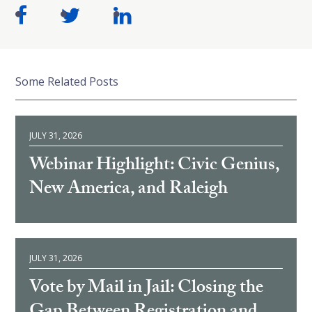
Some Related Posts
JULY 31, 2026
Webinar Highlight: Civic Genius,
New America, and Raleigh
JULY 31, 2026
Vote by Mail in Jail: Closing the