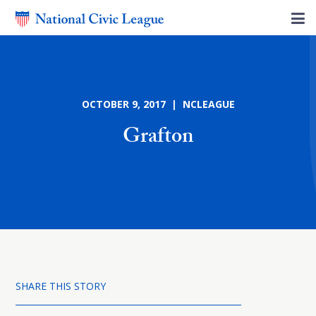
OCTOBER 9, 2017 | NCLEAGUE
Grafton
SHARE THIS STORY