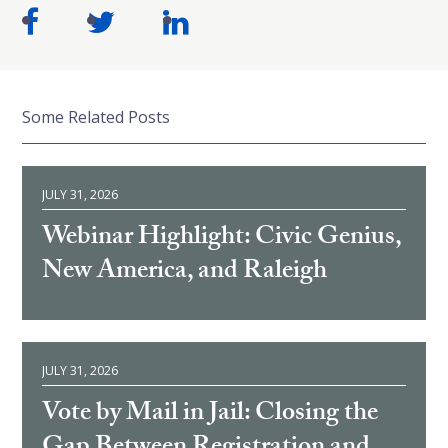
Some Related Posts
JULY 31, 2026
Webinar Highlight: Civic Genius,
New America, and Raleigh
JULY 31, 2026
Vote by Mail in Jail: Closing the