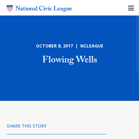
OCTOBER 8, 2017 | NCLEAGUE
Flowing Wells
SHARE THIS STORY