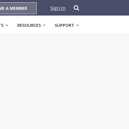
Sign In
ME A MEMBER
TS
RESOURCES
SUPPORT
)