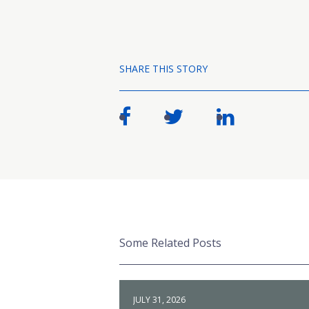
SHARE THIS STORY
Some Related Posts
JULY 31, 2026