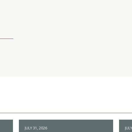
JULY 31, 2026
JULY