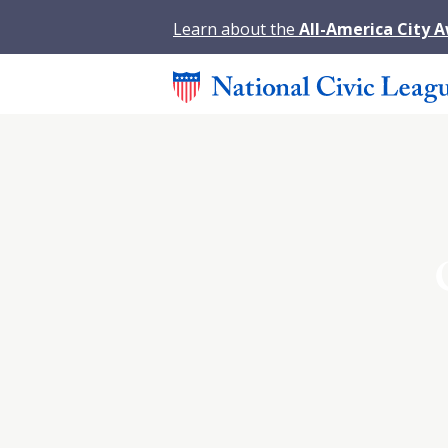
Learn about the
All-America City 