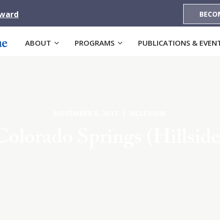
Award
BECO
ABOUT
PROGRAMS
PUBLICATIONS & EVEN
NOVEMBER 5, 2017 | NCLEAGUE
Colorado Springs (Hillside