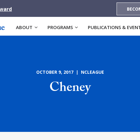
Award
BECO
ABOUT
PROGRAMS
PUBLICATIONS & EVEN
OCTOBER 9, 2017 | NCLEAGUE
Cheney