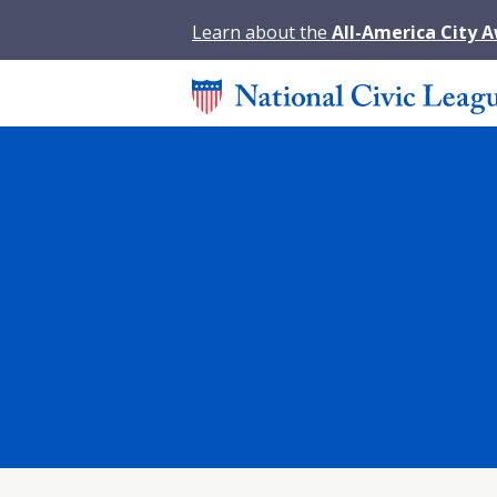
Learn about the
All-America City 