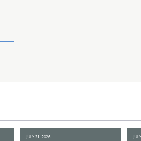
JULY 31, 2026
JULY