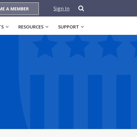
Sign In
ME A MEMBER
TS
RESOURCES
SUPPORT