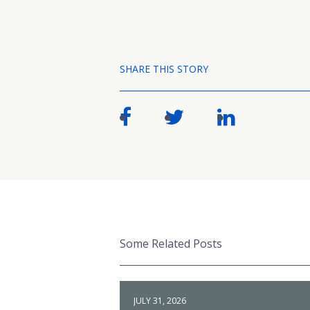
SHARE THIS STORY
Some Related Posts
JULY 31, 2026