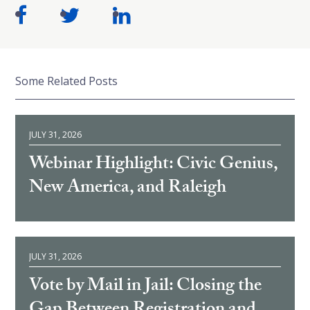
Some Related Posts
JULY 31, 2026
Webinar Highlight: Civic Genius,
New America, and Raleigh
JULY 31, 2026
Vote by Mail in Jail: Closing the