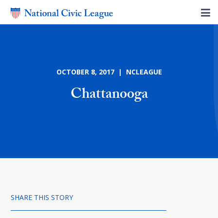
OCTOBER 8, 2017 | NCLEAGUE
Chattanooga
SHARE THIS STORY