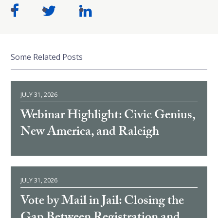
Some Related Posts
JULY 31, 2026
Webinar Highlight: Civic Genius,
New America, and Raleigh
JULY 31, 2026
Vote by Mail in Jail: Closing the