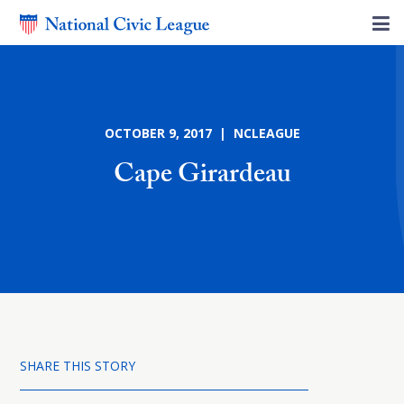
OCTOBER 9, 2017 | NCLEAGUE
Cape Girardeau
SHARE THIS STORY