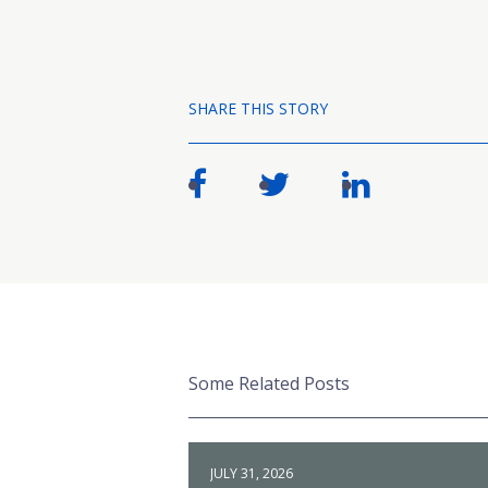
SHARE THIS STORY
Some Related Posts
JULY 31, 2026