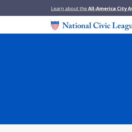
Learn about the
All-America City 