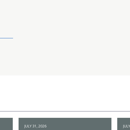
JULY 31, 2026
JULY