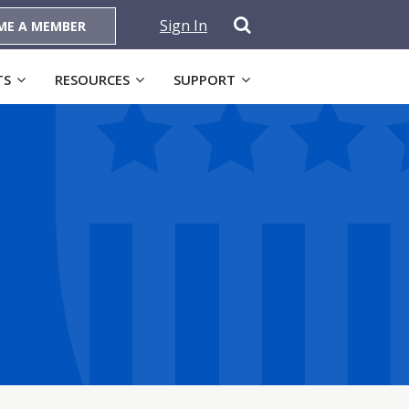
Sign In
ME A MEMBER
TS
RESOURCES
SUPPORT