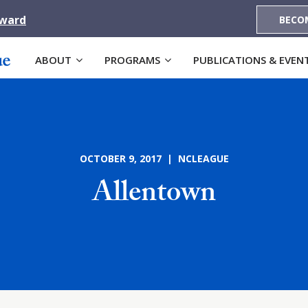
Award
BECO
ABOUT
PROGRAMS
PUBLICATIONS & EVEN
OCTOBER 9, 2017 | NCLEAGUE
Allentown