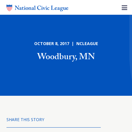
OCTOBER 8, 2017 | NCLEAGUE
Woodbury, MN
SHARE THIS STORY