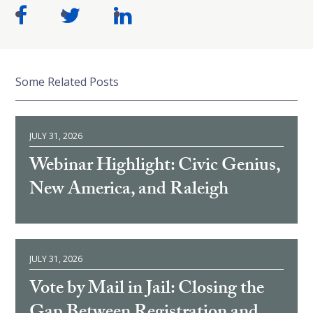
Some Related Posts
JULY 31, 2026
Webinar Highlight: Civic Genius,
New America, and Raleigh
JULY 31, 2026
Vote by Mail in Jail: Closing the