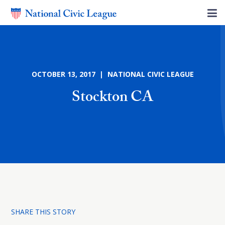
OCTOBER 13, 2017 | NATIONAL CIVIC LEAGUE
Stockton CA
SHARE THIS STORY