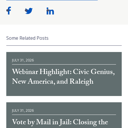
Some Related Posts
JULY 31, 2026
Webinar Highlight: Civic Genius,
New America, and Raleigh
JULY 31, 2026
Vote by Mail in Jail: Closing the